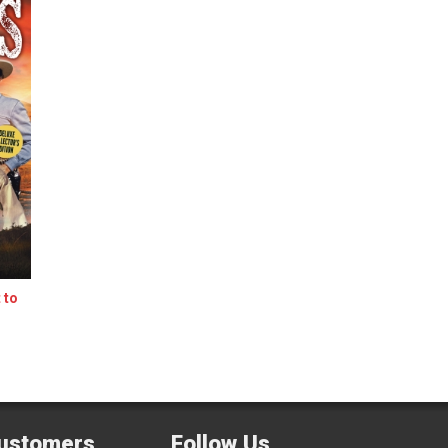
 to
ustomers
Follow Us