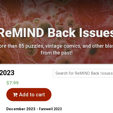
ReMIND Back Issue
re than 85 puzzles, vintage comics, and other bla
from the past!
 2023
$7.99
Add to cart
December 2023 -
Farewell 2023