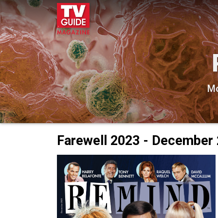
Mo
Farewell 2023 - December