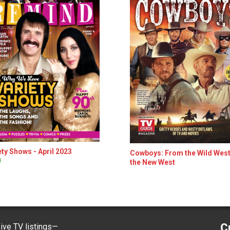
ety Shows - April 2023
Cowboys: From the Wild West
9
the New West
C
ve TV listings—