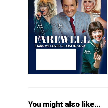
You might also like...