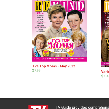
TVs Top Moms - May 2022
$7.99
Vari
$7.9
TV Guide provides comprehensi