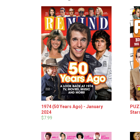
1974 (50 Years Ago) - January
PUZZ
2024
Star
$7.99