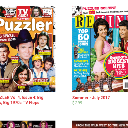
LER Vol 4, Issue 4: Big
Summer - July 2017
s, Big 1970s TV Flops
$7.99