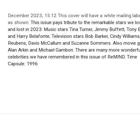
December 2023, 15.12 This cover will have a white mailing label
as shown.
This issue pays tribute to the remarkable stars we lo
and lost in 2023: Music stars Tina Turner, Jimmy Buffett, Tony 
and Harry Belafonte; Television stars Bob Barker, Cindy Williams
Reubens, Davis McCallum and Suzanne Sommers. Also movie gr
Alan Arkin and Michael Gambon. There are many more wonderfu
celebrities we have remembered in this issue of ReMIND. Time
Capsule: 1996