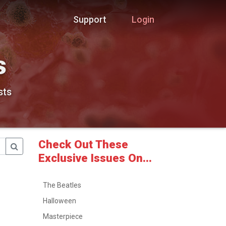
Support
Login
s
sts
Check Out These
Exclusive Issues On...
The Beatles
Halloween
Masterpiece