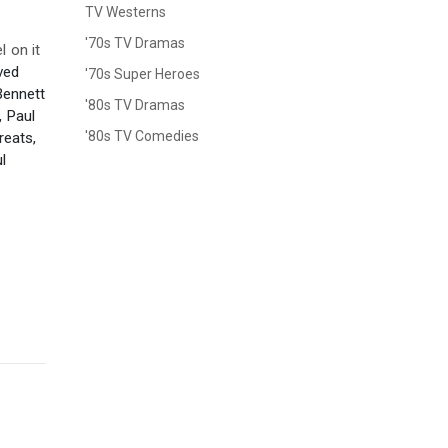
TV Westerns
'70s TV Dramas
 on it
ved
'70s Super Heroes
Bennett
'80s TV Dramas
, Paul
'80s TV Comedies
eats,
l