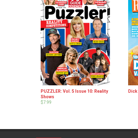
PUZZLER: Vol. 5 Issue 10: Reality
Dick
Shows
$7.99