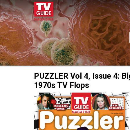
PUZZLER Vol 4, Issue 4: Bi
1970s TV Flops