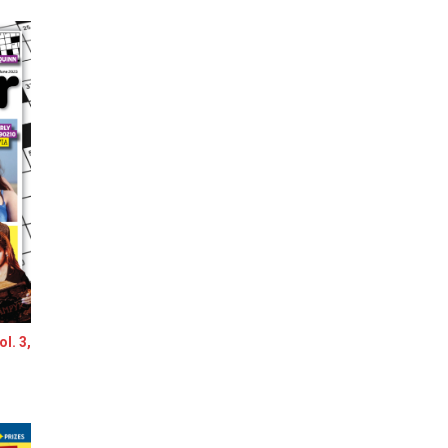
l. 3,