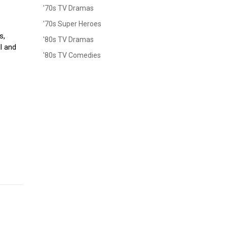
'70s TV Dramas
s
'70s Super Heroes
s,
'80s TV Dramas
ll and
'80s TV Comedies