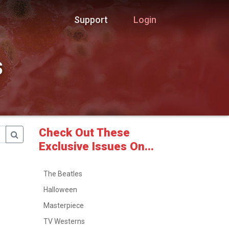
Support
Login
s
Check Out These
Exclusive Issues On...
The Beatles
Halloween
Masterpiece
TV Westerns