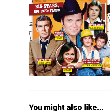
You might also like...