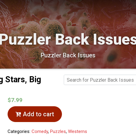
Puzzler Back Issue
Puzzler Back Issues
g Stars, Big
$7.99
Add to cart
Categories:
Comedy
,
Puzzles
,
Westerns