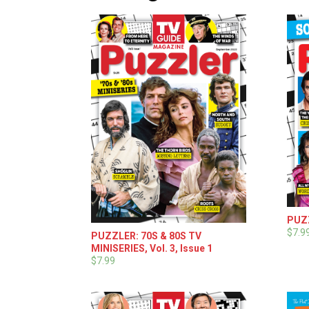
PUZZ
$7.9
PUZZLER: 70S & 80S TV
MINISERIES, Vol. 3, Issue 1
$7.99