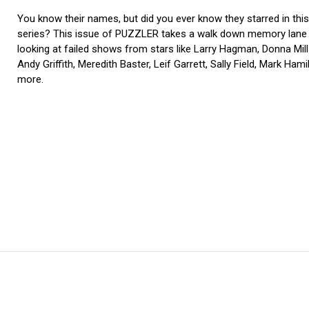
You know their names, but did you ever know they starred in thi
series? This issue of PUZZLER takes a walk down memory lane
looking at failed shows from stars like Larry Hagman, Donna Mill
Andy Griffith, Meredith Baster, Leif Garrett, Sally Field, Mark Hami
more.