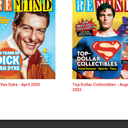
 Van Dyke - April 2025
Top Dollar Collectibles - Aug
2023