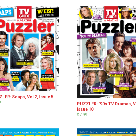
LER: Soaps, Vol 2, Issue 5
9
PUZZLER: ’90s TV Dramas, Vo
Issue 10
$7.99