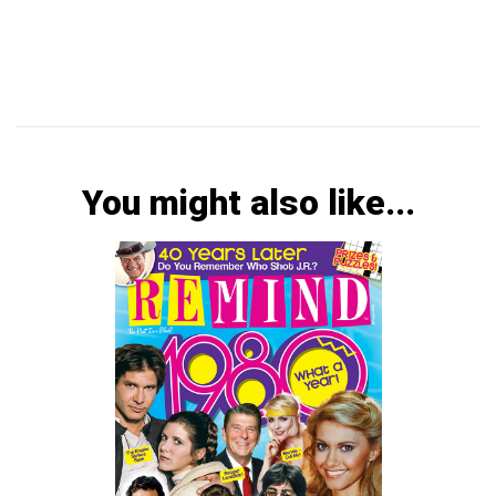
You might also like...