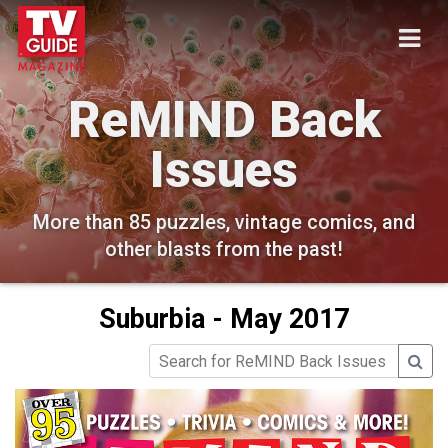
ReMIND Back
Issues
More than 85 puzzles, vintage comics, and
other blasts from the past!
Suburbia - May 2017