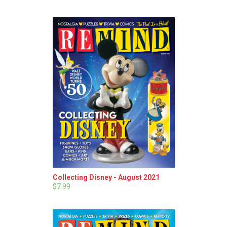
Collecting Disney - August 2021
$7.99