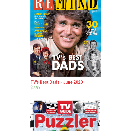
TV's Best Dads - June 2020
$7.99