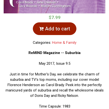
$7.99
Add to cart
Categories:
Home & Family
ReMIND Magazine -- Suburbia
May 2017, Issue 9.5
Just in time for Mother's Day, we celebrate the charm of
suburbia and TV's top moms, including our cover model
Florence Henderson as Carol Brady. Peek into the perfectly
manicured yards of suburbia and recall the wholesome ideals
of Doris Day and Ricky Nelson.
Time Capsule: 1983