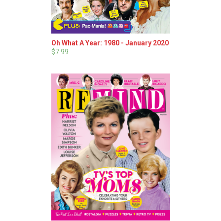
Oh What A Year: 1980 - January 2020
$7.99