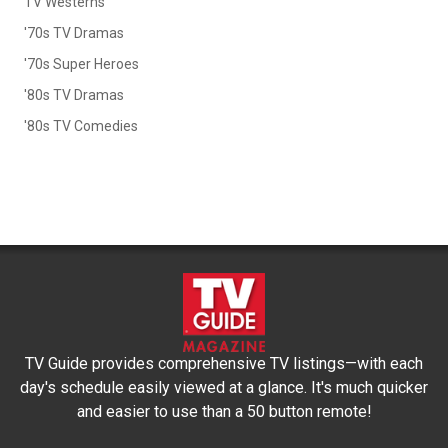
TV Westerns
'70s TV Dramas
'70s Super Heroes
'80s TV Dramas
'80s TV Comedies
TV Guide provides comprehensive TV listings—with each
day's schedule easily viewed at a glance. It's much quicker
and easier to use than a 50 button remote!