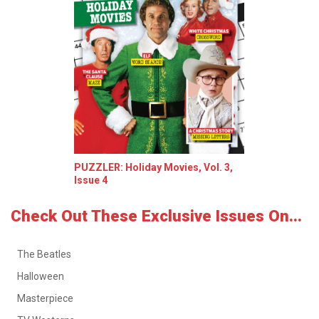
PUZZLER: Holiday Movies, Vol. 3,
Issue 4
Check Out These Exclusive Issues On...
The Beatles
Halloween
Masterpiece