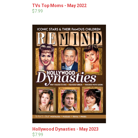
TVs Top Moms - May 2022
$7.99
Hollywood Dynasties - May 2023
$7.99