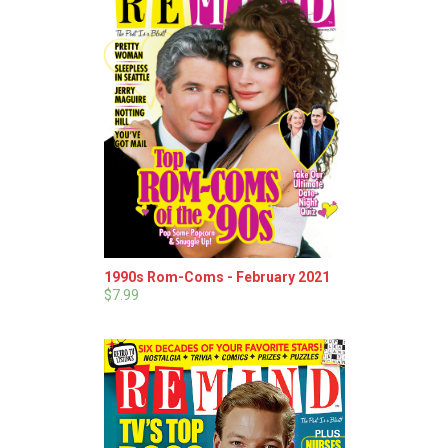
1990s Rom-Coms - February 2021
$7.99