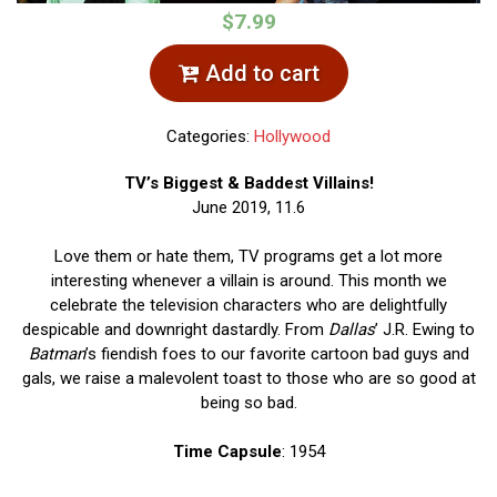
$7.99
Add to cart
Categories:
Hollywood
TV’s Biggest & Baddest Villains!
June 2019, 11.6
Love them or hate them, TV programs get a lot more
interesting whenever a villain is around. This month we
celebrate the television characters who are delightfully
despicable and downright dastardly. From
Dallas
’ J.R. Ewing to
Batman
’s fiendish foes to our favorite cartoon bad guys and
gals, we raise a malevolent toast to those who are so good at
being so bad.
Time Capsule
: 1954