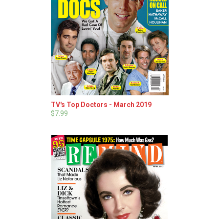
TV's Top Doctors - March 2019
$7.99