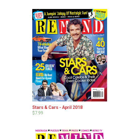
Stars & Cars - April 2018
$7.99