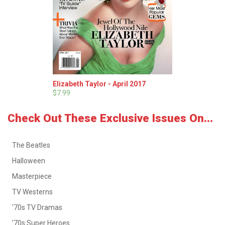
Elizabeth Taylor - April 2017
$7.99
Check Out These Exclusive Issues On...
The Beatles
Halloween
Masterpiece
TV Westerns
'70s TV Dramas
'70s Super Heroes