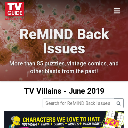
ReMIND Back
Issues
More than 85 puzzles, vintage comics, and
other blasts from the past!
TV Villains - June 2019