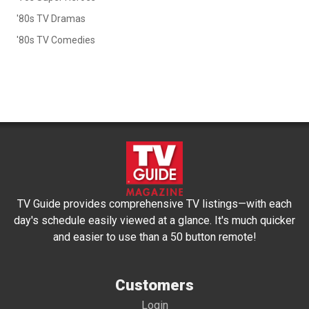
'80s TV Dramas
'80s TV Comedies
TV Guide provides comprehensive TV listings—with each
day's schedule easily viewed at a glance. It's much quicker
and easier to use than a 50 button remote!
Customers
Login