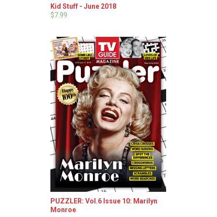
Kid Stuff - June 2018
$7.99
PUZZLER: Vol.6 Issue 10: Marilyn
Monroe