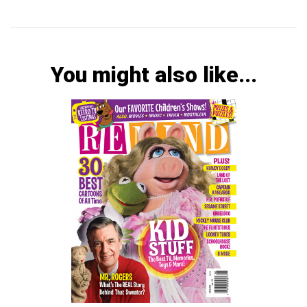
You might also like...